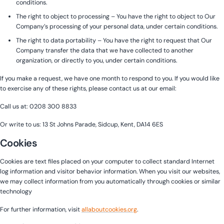
conditions.
The right to object to processing – You have the right to object to Our
Company’s processing of your personal data, under certain conditions.
The right to data portability – You have the right to request that Our
Company transfer the data that we have collected to another
organization, or directly to you, under certain conditions.
If you make a request, we have one month to respond to you. If you would like
to exercise any of these rights, please contact us at our email:
Call us at: 0208 300 8833
Or write to us: 13 St Johns Parade, Sidcup, Kent, DA14 6ES
Cookies
Cookies are text files placed on your computer to collect standard Internet
log information and visitor behavior information. When you visit our websites,
we may collect information from you automatically through cookies or similar
technology
For further information, visit
allaboutcookies.org
.