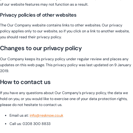
of our website features may not function as a result.
Privacy policies of other websites
The Our Company website contains links to other websites. Our privacy
policy applies only to our website, so if you click on a link to another website,
you should read their privacy policy.
Changes to our privacy policy
Our Company keeps its privacy policy under regular review and places any
updates on this web page. This privacy policy was last updated on 9 January
2019.
How to contact us
If you have any questions about Our Company’s privacy policy, the data we
hold on you, or you would like to exercise one of your data protection rights,
please do not hesitate to contact us.
Email us at:
info@resknow.co.uk
Call us: 0208 300 8833