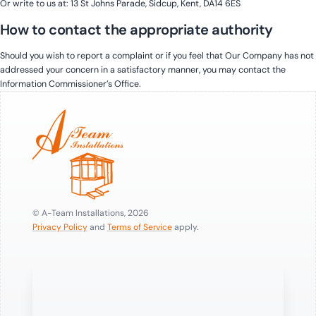
Or write to us at: 13 St Johns Parade, Sidcup, Kent, DA14 6ES
How to contact the appropriate authority
Should you wish to report a complaint or if you feel that Our Company has not
addressed your concern in a satisfactory manner, you may contact the
Information Commissioner’s Office.
© A-Team Installations, 2026
Privacy Policy
and
Terms of Service
apply.