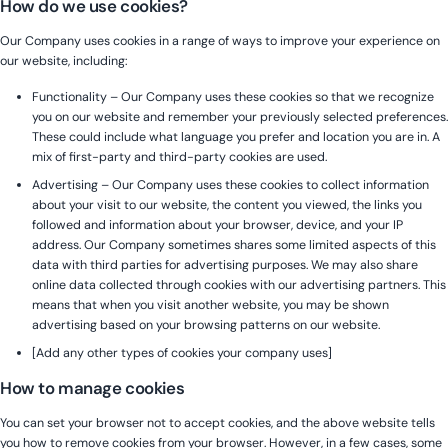
How do we use cookies?
Our Company uses cookies in a range of ways to improve your experience on
our website, including:
Functionality – Our Company uses these cookies so that we recognize
you on our website and remember your previously selected preferences.
These could include what language you prefer and location you are in. A
mix of first-party and third-party cookies are used.
Advertising – Our Company uses these cookies to collect information
about your visit to our website, the content you viewed, the links you
followed and information about your browser, device, and your IP
address. Our Company sometimes shares some limited aspects of this
data with third parties for advertising purposes. We may also share
online data collected through cookies with our advertising partners. This
means that when you visit another website, you may be shown
advertising based on your browsing patterns on our website.
[Add any other types of cookies your company uses]
How to manage cookies
You can set your browser not to accept cookies, and the above website tells
you how to remove cookies from your browser. However, in a few cases, some