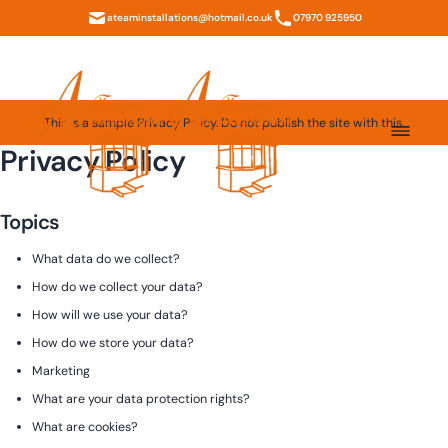
ateaminstallations@hotmail.co.uk
07970 925950
This is a sample Privacy Policy. Do not publish the site with this.
Privacy Policy
Topics
What data do we collect?
How do we collect your data?
How will we use your data?
How do we store your data?
Marketing
What are your data protection rights?
What are cookies?