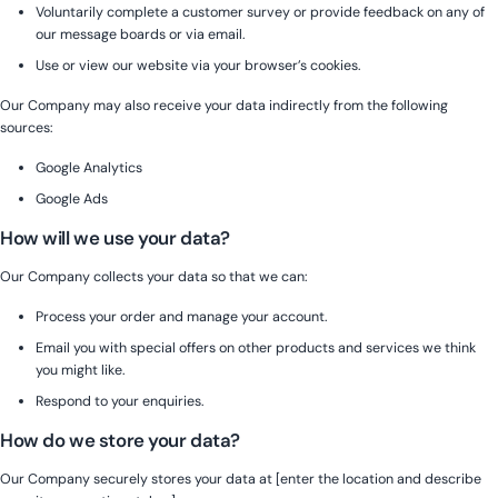
Voluntarily complete a customer survey or provide feedback on any of
our message boards or via email.
Use or view our website via your browser’s cookies.
Our Company may also receive your data indirectly from the following
sources:
Google Analytics
Google Ads
How will we use your data?
Our Company collects your data so that we can:
Process your order and manage your account.
Email you with special offers on other products and services we think
you might like.
Respond to your enquiries.
How do we store your data?
Our Company securely stores your data at [enter the location and describe