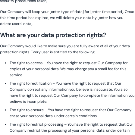
security precautions taken].
Our Company will keep your [enter type of data] for [enter time period]. Once
this time period has expired, we will delete your data by [enter how you
delete users’ data].
What are your data protection rights?
Our Company would like to make sure you are fully aware of all of your data
protection rights. Every user is entitled to the following:
The right to access – You have the right to request Our Company for
copies of your personal data. We may charge you a small fee for this
service.
The right to rectification – You have the right to request that Our
Company correct any information you believe is inaccurate. You also
have the right to request Our Company to complete the information you
believe is incomplete.
The right to erasure – You have the right to request that Our Company
erase your personal data, under certain conditions.
The right to restrict processing – You have the right to request that Our
Company restrict the processing of your personal data, under certain