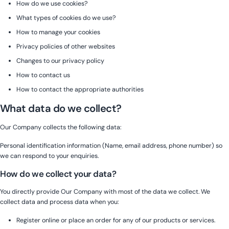
How do we use cookies?
What types of cookies do we use?
How to manage your cookies
Privacy policies of other websites
Changes to our privacy policy
How to contact us
How to contact the appropriate authorities
What data do we collect?
Our Company collects the following data:
Personal identification information (Name, email address, phone number) so
we can respond to your enquiries.
How do we collect your data?
You directly provide Our Company with most of the data we collect. We
collect data and process data when you:
Register online or place an order for any of our products or services.